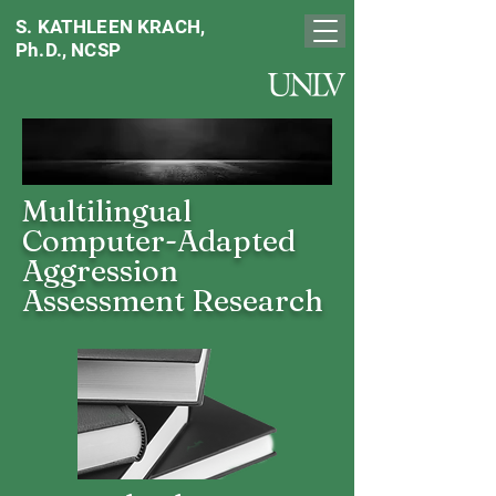
S. KATHLEEN KRACH,
Ph.D., NCSP
Multilingual
Computer-Adapted
Aggression
Assessment Research