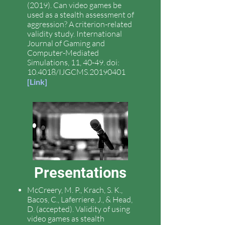
(2019). Can video games be
used as a stealth assessment of
aggression? A criterion-related
validity study. International
Journal of Gaming and
Computer-Mediated
Simulations, 11, 40-49. doi:
10.4018/IJGCMS.20190401
[
Link
]
Presentations
McCreery, M. P., Krach, S. K.,
Bacos, C., Laferriere, J., & Head,
D. (accepted). Validity of using
video games as stealth