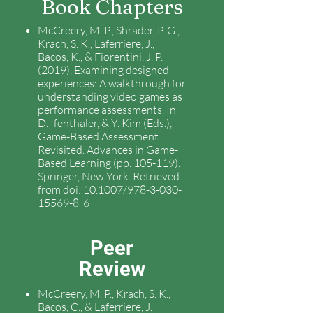
Book Chapters
McCreery, M. P., Shrader, P. G.,
Krach, S. K., Laferriere, J.,
Bacos, K., & Fiorentini, J. P.
(2019). Examining designed
experiences: A walkthrough for
understanding video games as
performance assessments. In
D. Ifenthaler, & Y. Kim (Eds.),
Game-Based Assessment
Revisited. Advances in Game-
Based Learning (pp. 105-119).
Springer, New York. Retrieved
from doi: 10.1007/978-3-030-
15569-8_6
Peer
Review
McCreery, M. P., Krach, S. K.,
Bacos, C., & Laferriere, J.