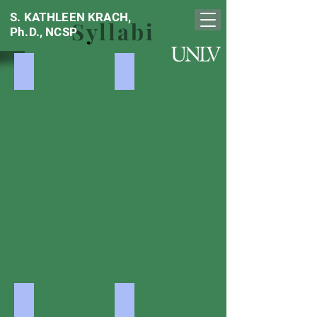
S. KATHLEEN KRACH,
Syllabi
Ph.D., NCSP
Social, Emotional Testing
Diversity / ELL
Social,
Diversity
Emotional,
/
Behavioral
ELL
Assessment
Reliability / Validity
Academic Testing
Psychometrics
Psychoed