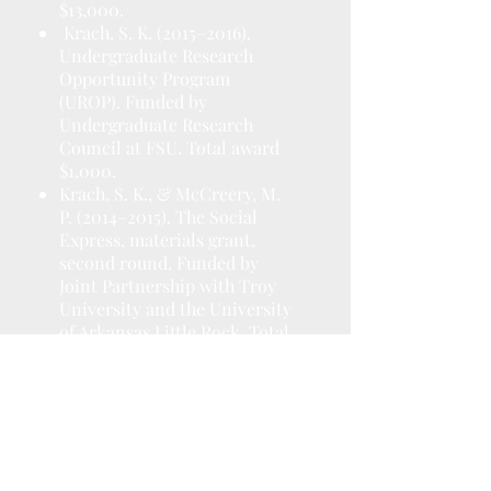
$13,000.
Krach, S. K. (2015–2016).
Undergraduate Research
Opportunity Program
(UROP). Funded by
Undergraduate Research
Council at FSU. Total award
$1,000.
Krach, S. K., & McCreery, M.
P. (2014–2015). The Social
Express, materials grant,
second round. Funded by
Joint Partnership with Troy
University and the University
of Arkansas Little Rock. Total
award $50,000.
Krach, S. K. (2014–2015). First
Year Assistant Professor
(FYAP) Summer Award.
Funded by Council on
Research and Creativity