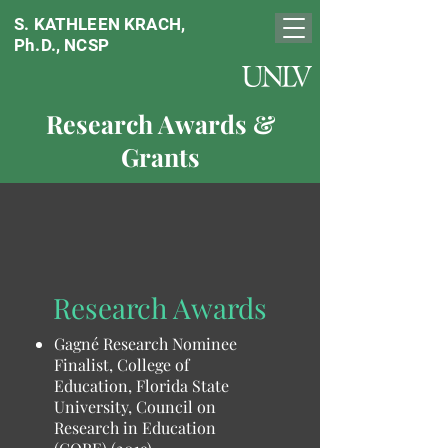
S. KATHLEEN KRACH,
Ph.D., NCSP
Research Awards &
Grants
Research Awards
Gagné Research Nominee
Finalist, College of
Education, Florida State
University, Council on
Research in Education