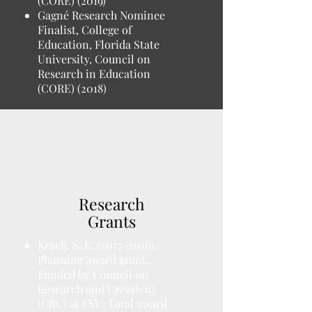
(CORE) (2019)
Gagné Research Nominee
Finalist, College of
Education, Florida State
University, Council on
Research in Education
(CORE) (2018)
Research
Grants
Krach, S. K. (2015–2016).
Planning award grant.
Funded by Council on
Research and Creativity
(CRC) at FSU. Total award